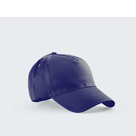
Home
All Products
Baseball Cap